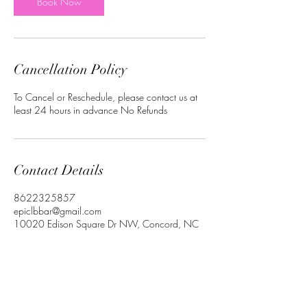
Book Now
Cancellation Policy
To Cancel or Reschedule, please contact us at
least 24 hours in advance No Refunds
Contact Details
8622325857
epiclbbar@gmail.com
10020 Edison Square Dr NW, Concord, NC
28027, USA