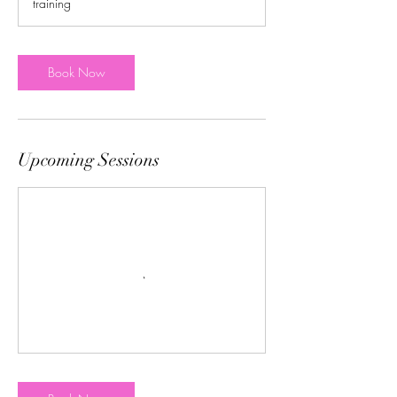
training
Book Now
Upcoming Sessions