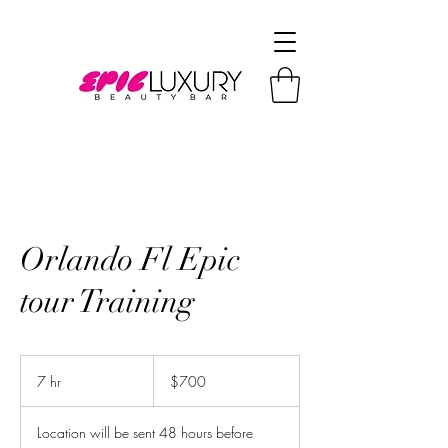
Orlando Fl Epic
tour Training
700
US
7 hr
7
$700
dollars
h
r
Location will be sent 48 hours before