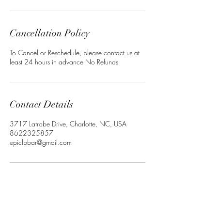
Cancellation Policy
To Cancel or Reschedule, please contact us at
least 24 hours in advance No Refunds
Contact Details
3717 Latrobe Drive, Charlotte, NC, USA
8622325857
epiclbbar@gmail.com