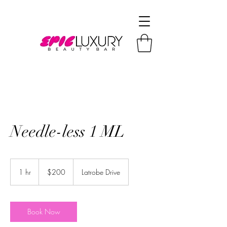
Needle-less 1 ML
200
US
1 hr
1
$200
Latrobe Drive
dollars
h
Book Now