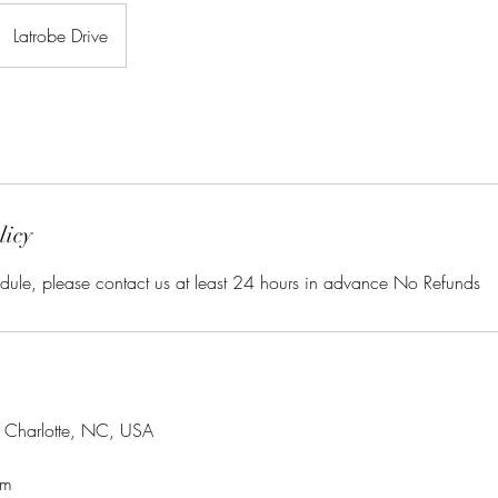
Latrobe Drive
licy
dule, please contact us at least 24 hours in advance No Refunds
, Charlotte, NC, USA
om