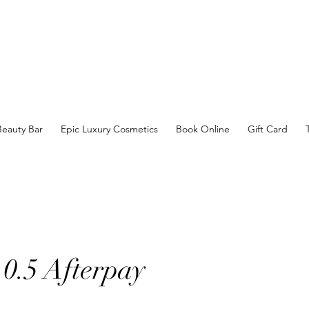
Beauty Bar
Epic Luxury Cosmetics
Book Online
Gift Card
r 0.5 Afterpay