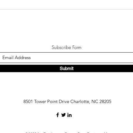
Subscribe Form
Submit
8501 Tower Point Drive Charlotte, NC 28205