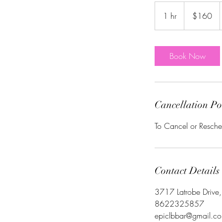
160
US
1 hr
1
$160
dollars
h
Book Now
Cancellation Po
To Cancel or Resche
Contact Details
3717 Latrobe Drive
8622325857
epiclbbar@gmail.c