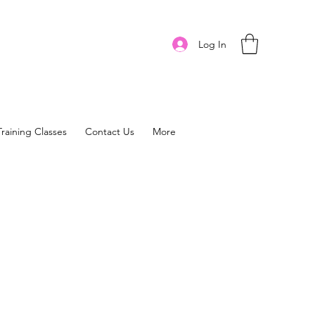
Log In
Training Classes
Contact Us
More