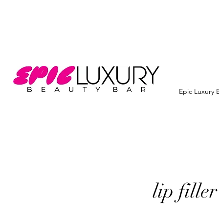
Epic Luxury 
lip fille