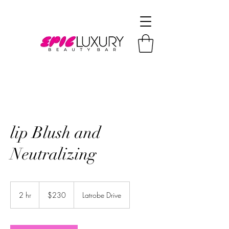
lip Blush and
Neutralizing
230
US
2 hr
2
$230
Latrobe Drive
dollars
h
r