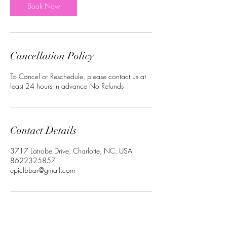
Book Now
Cancellation Policy
To Cancel or Reschedule, please contact us at
least 24 hours in advance No Refunds
Contact Details
3717 Latrobe Drive, Charlotte, NC, USA
8622325857
epiclbbar@gmail.com