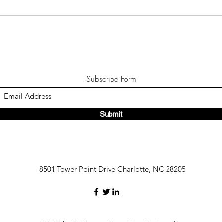
Subscribe Form
Submit
8501 Tower Point Drive Charlotte, NC 28205