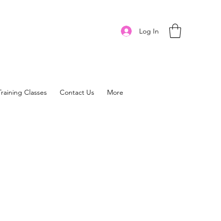
Log In
Training Classes
Contact Us
More