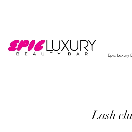
Epic Luxury 
Lash clu