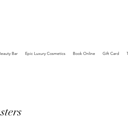
Beauty Bar
Epic Luxury Cosmetics
Book Online
Gift Card
sters