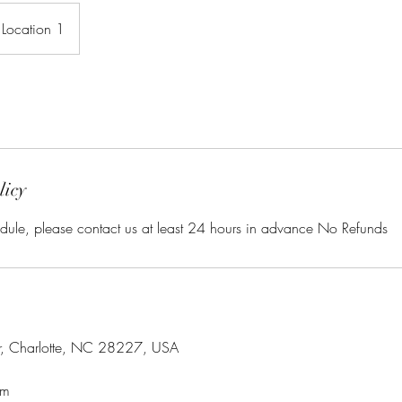
Location 1
licy
dule, please contact us at least 24 hours in advance No Refunds
r, Charlotte, NC 28227, USA
om