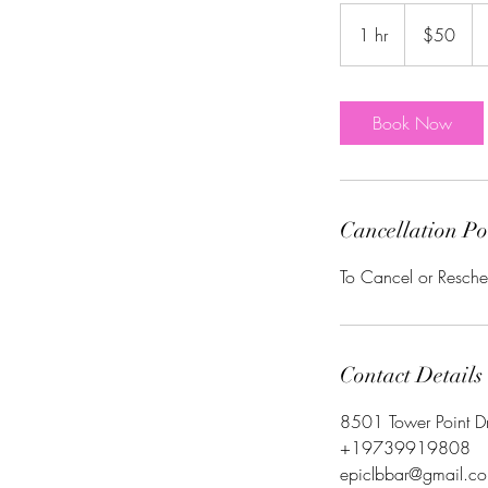
50
US
1 hr
1
$50
dollars
h
Book Now
Cancellation Po
To Cancel or Resche
Contact Details
8501 Tower Point D
+19739919808
epiclbbar@gmail.c