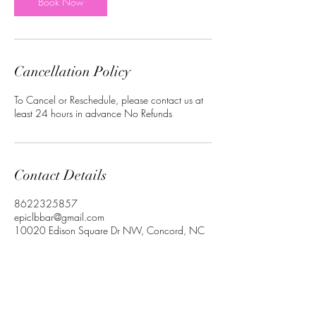
Book Now
Cancellation Policy
To Cancel or Reschedule, please contact us at
least 24 hours in advance No Refunds
Contact Details
8622325857
epiclbbar@gmail.com
10020 Edison Square Dr NW, Concord, NC
28027, USA