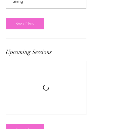
training
Book Now
Upcoming Sessions