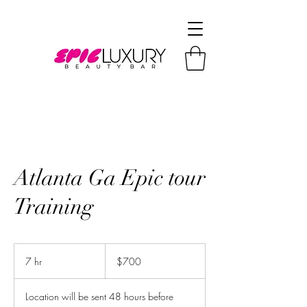
Atlanta Ga Epic tour
Training
700
US
7 hr
7
$700
dollars
h
r
Location will be sent 48 hours before