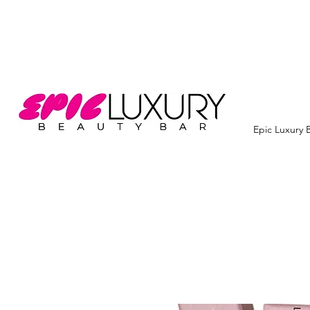
Epic Luxury 