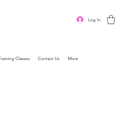
Log In
Training Classes
Contact Us
More