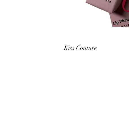
Kiss Couture