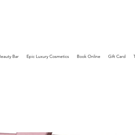
Beauty Bar
Epic Luxury Cosmetics
Book Online
Gift Card