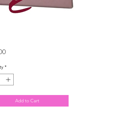
Price
00
ty
*
Add to Cart