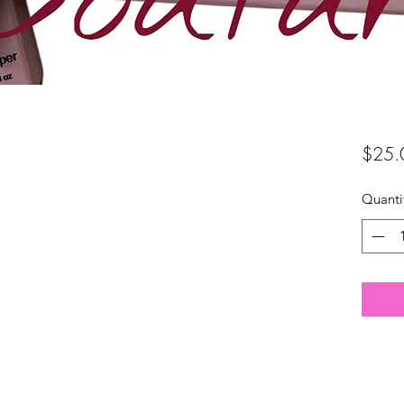
$25.
Quanti