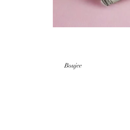
Boujee