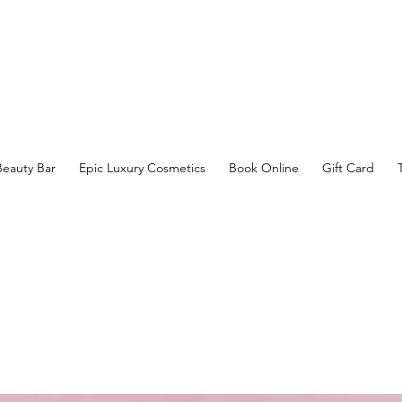
Beauty Bar
Epic Luxury Cosmetics
Book Online
Gift Card