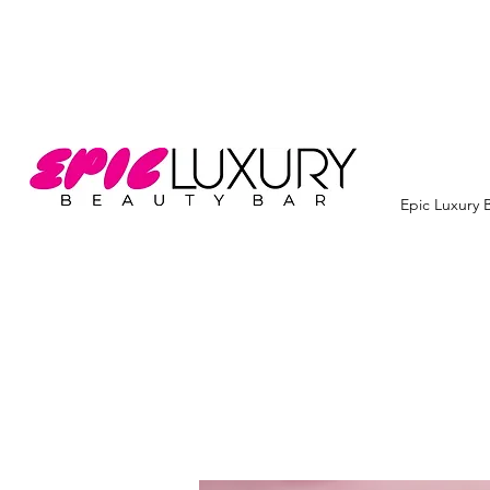
Epic Luxury 