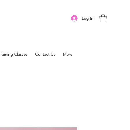
Log In
Training Classes
Contact Us
More