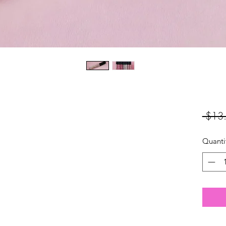
 $13
Quanti