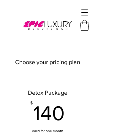
Choose your pricing plan
Detox Package
140$
$
140
Valid for one month