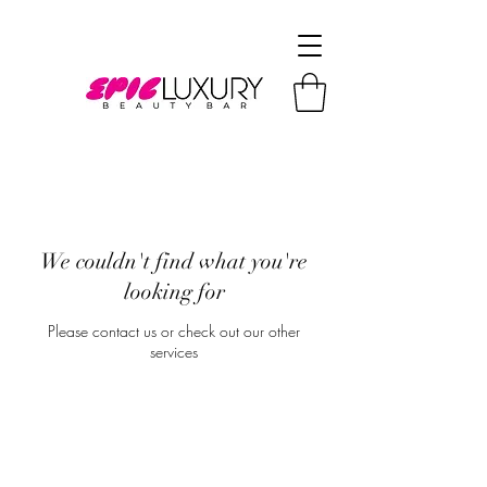
We couldn't find what you're
looking for
Please contact us or check out our other
services